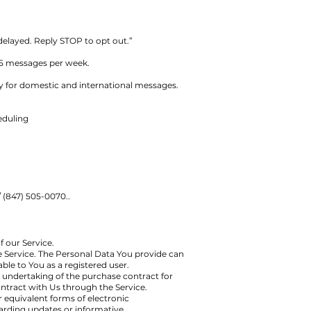
 delayed. Reply STOP to opt out.”
 5 messages per week.
y for domestic and international messages.
eduling
 (847) 505-0070..
f our Service.
e Service. The Personal Data You provide can
able to You as a registered user.
undertaking of the purchase contract for
ntract with Us through the Service.
r equivalent forms of electronic
arding updates or informative