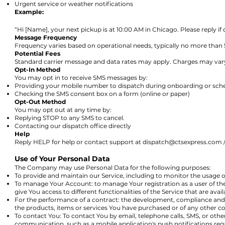
Urgent service or weather notifications
Example:
“Hi [Name], your next pickup is at 10:00 AM in Chicago. Please reply if
Message Frequency
Frequency varies based on operational needs, typically no more than
Potential Fees
Standard carrier message and data rates may apply. Charges may var
Opt-In Method
You may opt in to receive SMS messages by:
Providing your mobile number to dispatch during onboarding or sch
Checking the SMS consent box on a form (online or paper)
Opt-Out Method
You may opt out at any time by:
Replying STOP to any SMS to cancel.
Contacting our dispatch office directly
Help
Reply HELP for help or contact support at
dispatch@ctsexpress.com
/
Use of Your Personal Data
The Company may use Personal Data for the following purposes:
To provide and maintain our Service, including to monitor the usage o
To manage Your Account: to manage Your registration as a user of th
give You access to different functionalities of the Service that are avail
For the performance of a contract: the development, compliance and 
the products, items or services You have purchased or of any other co
To contact You: To contact You by email, telephone calls, SMS, or othe
communication, such as a mobile application's push notifications reg