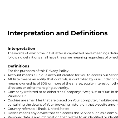
Interpretation and Definitions
Interpretation
The words of which the initial letter is
capitalized have meanings defin
following definitions shall have the same meaning regardless of whethe
Definitions
For the purposes of this Privacy Policy:
Account means a unique account created for You to access our Service
Affiliate means an entity that controls, is controlled by or is under 
means ownership of 50% or more of the shares, equity interest or other 
directors or other managing authority.
Company (referred to as either "the Company", "We", "Us" or "Our" in t
Windsor Dr.
Cookies are small files that are placed on Your computer, mobile devi
containing the details of Your browsing history on that website amon
Country refers to: Illinois, United States
Device means any device that can access the Service such as a computer
Personal Data is any information that relates to an identified or identif