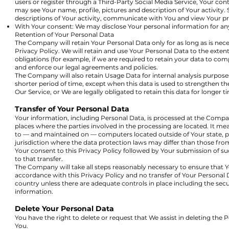
users or register through a Third-Party Social Media Service, Your con
may see Your name, profile, pictures and description of Your activity. S
descriptions of Your activity, communicate with You and view Your pro
With Your consent: We may disclose Your personal information for an
Retention of Your Personal Data
The Company will retain Your Personal Data only for as long as is neces
Privacy Policy. We will retain and use Your Personal Data to the exten
obligations (for example, if we are required to retain your data to comp
and enforce our legal agreements and policies.
The Company will also retain Usage Data for internal analysis purposes
shorter period of time, except when this data is used to strengthen the
Our Service, or We are legally obligated to retain this data for longer t
Transfer of Your Personal Data
Your information, including Personal Data, is processed at the Compan
places where the parties involved in the processing are located. It me
to — and maintained on — computers located outside of Your state, 
jurisdiction where the data protection laws may differ than those from
Your consent to this Privacy Policy followed by Your submission of 
to that transfer.
The Company will take all steps reasonably necessary to ensure that Yo
accordance with this Privacy Policy and no transfer of Your Personal D
country unless there are adequate controls in place including the secu
information.
Delete Your Personal Data
You have the right to delete or request that We assist in deleting the
You.