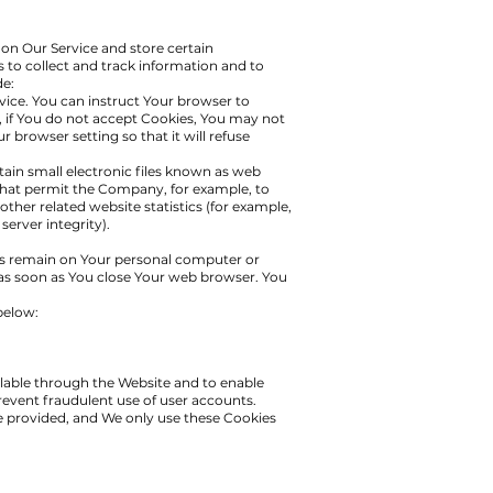
 on Our Service and store certain
s to collect and track information and to
de:
vice. You can instruct Your browser to
r, if You do not accept Cookies, You may not
 browser setting so that it will refuse
ain small electronic files known as web
s) that permit the Company, for example, to
ther related website statistics (for example,
server integrity).
 remain on Your personal computer or
 as soon as You close Your web browser. You
below:
ilable through the Website and to enable
revent fraudulent use of user accounts.
e provided, and We only use these Cookies