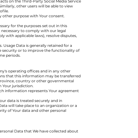
tacts on the Third-Party Social Media Service
imilarly, other users will be able to view
file.
y other purpose with Your consent.
sary for the purposes set out in this
t necessary to comply with our legal
ly with applicable laws), resolve disputes,
. Usage Data is generally retained for a
 security or to improve the functionality of
ime periods.
y's operating offices and in any other
ans that this information may be transferred
province, country or other governmental
 Your jurisdiction.
such information represents Your agreement
ur data is treated securely and in
ata will take place to an organization or a
rity of Your data and other personal
 Personal Data that We have collected about