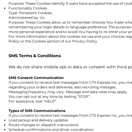
Purpose: These Cookies identify if users have accepted the use of coo
Functionality Cookies
Type: Persistent Cookies
Administered by: Us
Purpose: These Cookies allow us to remember choices You make when
remembering your login details or language preference. The purpose o
more personal experience and to avoid You having to re-enter your pr
For more information about the cookies we use an
d your choices reg
Policy or the Cookies section of our Privacy Policy.
SMS Terms & Conditions
We do not share mobile opt-in data or consent with third part
SMS Consent Communication
If you consent to receive text messages from CTS Express Inc, you ma
regarding your orders and deliveries, also recruting mesages.
Messaging frequency may vary. Message and data rates may apply.
You can opt out at any time by texting “STOP”.
For assistance, text “HELP”.
Types of SMS Communications
If you consent to receive text messages from CTS Express Inc, you ma
Load pickup and delivery updates
Route changes or dispatch instructions
Schedule confirmations and driver coordination