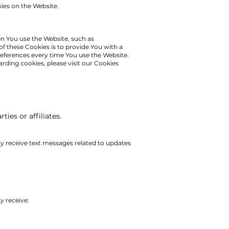
kies on the Website.
 You use the Website, such as
f these Cookies is to provide You with a
eferences every time You use the Website.
arding cookies, please visit our Cookies
ies or affiliates.
y receive text messages related to updates
y receive: