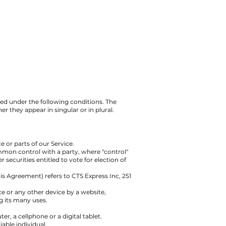
Home
Truck Board
Setup
Apply for a Job
ed under the following conditions. The
r they appear in singular or in plural.
 or parts of our Service.
common control with a party, where "control"
securities entitled to vote for election of
his Agreement) refers to CTS Express Inc, 251
ce or any other device by a website,
g its many uses.
, a cellphone or a digital tablet.
iable individual.