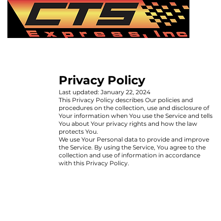
Privacy Policy
Last updated: January 22, 2024
This Privacy Policy describes Our policies and
procedures on the collection, use and disclosure of
Your information when You use the Service and tells
You about Your privacy rights and how the law
protects You.
We use Your Personal data to provide and improve
the Service. By using the Service, You agree to the
collection and use of information in accordance
with this Privacy Policy.