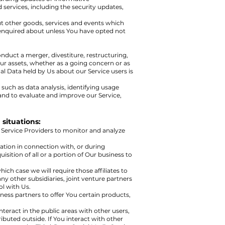
 services, including the security updates,
ut other goods, services and events which
r enquired about unless You have opted not
nduct a merger, divestiture, restructuring,
 Our assets, whether as a going concern or as
al Data held by Us about our Service users is
such as data analysis, identifying usage
and to evaluate and improve our Service,
situations:
 Service Providers to monitor and analyze
ation in connection with, or during
isition of all or a portion of Our business to
hich case we will require those affiliates to
ny other subsidiaries, joint venture partners
l with Us.
ess partners to offer You certain products,
teract in the public areas with other users,
buted outside. If You interact with other