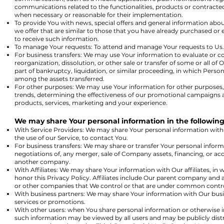
communications related to the functionalities, products or contracted
when necessary or reasonable for their implementation.
To provide You with news, special offers and general information abo
we offer that are similar to those that you have already purchased o
to receive such information.
To manage Your requests: To attend and manage Your requests to Us.
For business transfers: We may use Your information to evaluate or co
reorganization, dissolution, or other sale or transfer of some or all of
part of bankruptcy, liquidation, or similar proceeding, in which Person
among the assets transferred.
For other purposes: We may use Your information for other purposes, 
trends, determining the effectiveness of our promotional campaigns 
products, services, marketing and your experience.
We may share Your personal information in the following 
With Service Providers: We may share Your personal information with
the use of our Service, to contact You.
For business transfers: We may share or transfer Your personal inform
negotiations of, any merger, sale of Company assets, financing, or acqu
another company.
With Affiliates: We may share Your information with Our affiliates, in w
honor this Privacy Policy. Affiliates include Our parent company and a
or other companies that We control or that are under common contro
With business partners: We may share Your information with Our busin
services or promotions.
With other users: when You share personal information or otherwise in
such information may be viewed by all users and may be publicly distri