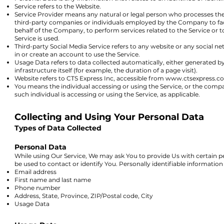
Service refers to the Website.
Service Provider means any natural or legal person who processes the 
third-party companies or individuals employed by the Company to facil
behalf of the Company, to perform services related to the Service or 
Service is used.
Third-party Social Media Service refers to any website or any social 
in or create an account to use the Service.
Usage Data refers to data collected automatically, either generated by
infrastructure itself (for example, the duration of a page visit).
Website refers to CTS Express Inc, accessible from
www.ctsexpress.c
You means the individual accessing or using the Service, or the compan
such individual is accessing or using the Service, as applicable.
Collecting and Using Your Personal Data
Types of Data Collected
Personal Data
While using Our Service, We may ask You to provide Us with certain pe
be used to contact or identify You. Personally identifiable information 
Email address
First name and last name
Phone number
Address, State, Province, ZIP/Postal code, City
Usage Data