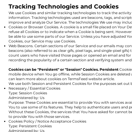
Tracking Technologies and Cookies
We use Cookies and similar tracking technologies to track the activity
information. Tracking technologies used are beacons, tags, and script
improve and analyze Our Service. The technologies We use may inclu
Cookies or Browser Cookies. A cookie is a small file placed on Your De
refuse all Cookies or to indicate when a Cookie is being sent. Howeve
be able to use some parts of our Service. Unless you have adjusted Your
Cookies, our Service may use Cookies.
Web Beacons. Certain sections of our Service and our emails may cont
beacons (also referred to as clear gifs, pixel tags, and single-pixel gif
count users who have visited those pages or opened an email and for o
recording the popularity of a certain section and verifying system and 
Cookies can be "Persistent" or "Session" Cookies. Persistent
Cookies
mobile device when You go offline, while Session Cookies are deleted
can learn more about cookies on
TermsFeed website
article.
We use both Session and Persistent Cookies for the purposes set out 
Necessary / Essential Cookies
Type: Session Cookies
Administered by: Us
Purpose: These Cookies are essential to provide You with services ava
You to use some of its features. They help to authenticate users and p
Without these Cookies, the services that You have asked for cannot b
to provide You with those services.
Cookies Policy / Notice Acceptance Cookies
Type: Persistent Cookies
Administered by: Us