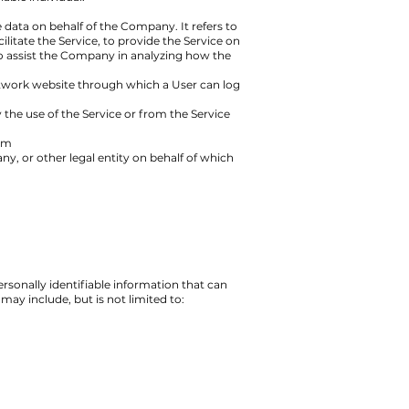
data on behalf of the Company. It refers to
itate the Service, to provide the Service on
to assist the Company in analyzing how the
network website through which a User can log
 the use of the Service or from the Service
om
y, or other legal entity on behalf of which
rsonally identifiable information that can
may include, but is not limited to: