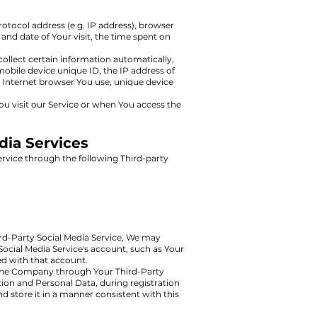
otocol address (e.g. IP address), browser
 and date of Your visit, the time spent on
llect certain information automatically,
mobile device unique ID, the IP address of
 Internet browser You use, unique device
u visit our Service or when You access the
dia Services
rvice through the following Third-party
ird-Party Social Media Service, We may
 Social Media Service's account, such as Your
ted with that account.
h the Company through Your Third-Party
tion and Personal Data, during registration
d store it in a manner consistent with this