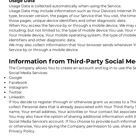
Usage Data
Usage Data is collected automatically when using the Service.
Usage Data may include information such as Your Device's Internet Pr
type, browser version, the pages of our Service that You visit, the time
those pages, unique device identifiers and other diagnostic data.
When You access the Service by or through a mobile device, We may co
including, but not limited to, the type of mobile device You use, Your 
Your mobile device, Your mobile operating system, the type of mobile
identifiers and other diagnostic data.
We may also collect information that Your browser sends whenever Yo
Service by or through a mobile device.
Information from Third-Party Social Me
The Company allows You to create an account and log in to use the Se
Social Media Services:
Google
Facebook
Instagram
Twitter
LinkedIn
If You decide to register through or otherwise grant us access to a Th
collect Personal data that is already associated with Your Third-Party
name, Your email address, Your activities or Your contact list associa
You may also have the option of sharing additional information wit
Social Media Service's account. If You choose to provide such informa
or otherwise, You are giving the Company permission to use, share, an
Privacy Policy.